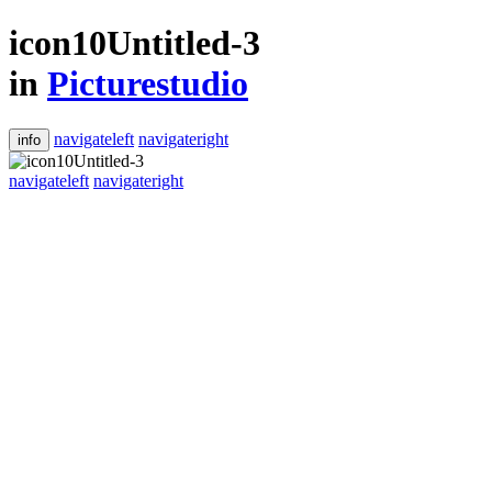
icon10Untitled-3
in
Picturestudio
navigateleft
navigateright
info
navigateleft
navigateright