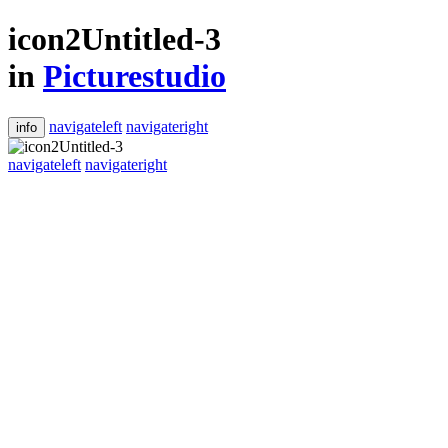
icon2Untitled-3
in
Picturestudio
navigateleft
navigateright
info
navigateleft
navigateright